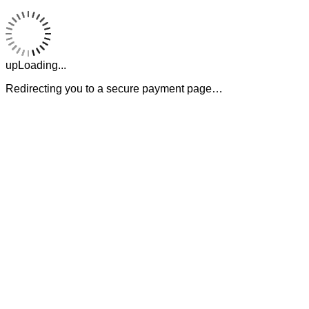
upLoading...
Redirecting you to a secure payment page…